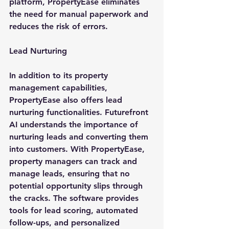
platform, PropertyEase eliminates 
the need for manual paperwork and 
reduces the risk of errors.
Lead Nurturing
In addition to its property 
management capabilities, 
PropertyEase also offers lead 
nurturing functionalities. Futurefront 
AI understands the importance of 
nurturing leads and converting them 
into customers. With PropertyEase, 
property managers can track and 
manage leads, ensuring that no 
potential opportunity slips through 
the cracks. The software provides 
tools for lead scoring, automated 
follow-ups, and personalized 