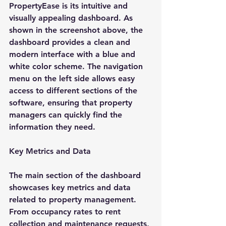
PropertyEase is its intuitive and 
visually appealing dashboard. As 
shown in the screenshot above, the 
dashboard provides a clean and 
modern interface with a blue and 
white color scheme. The navigation 
menu on the left side allows easy 
access to different sections of the 
software, ensuring that property 
managers can quickly find the 
information they need.
Key Metrics and Data
The main section of the dashboard 
showcases key metrics and data 
related to property management. 
From occupancy rates to rent 
collection and maintenance requests, 