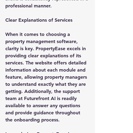
professional manner.
Clear Explanations of Services
When it comes to choosing a 
property management software, 
clarity is key. PropertyEase excels in 
providing clear explanations of its 
services. The website offers detailed 
information about each module and 
feature, allowing property managers 
to understand exactly what they are 
getting. Additionally, the support 
team at Futurefront AI is readily 
available to answer any questions 
and provide guidance throughout 
the onboarding process.