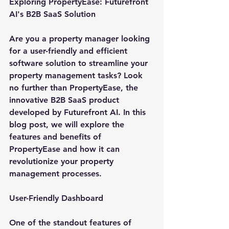
Exploring PropertyEase: Futurefront 
AI's B2B SaaS Solution
Are you a property manager looking 
for a user-friendly and efficient 
software solution to streamline your 
property management tasks? Look 
no further than PropertyEase, the 
innovative B2B SaaS product 
developed by Futurefront AI. In this 
blog post, we will explore the 
features and benefits of 
PropertyEase and how it can 
revolutionize your property 
management processes.
User-Friendly Dashboard
One of the standout features of 