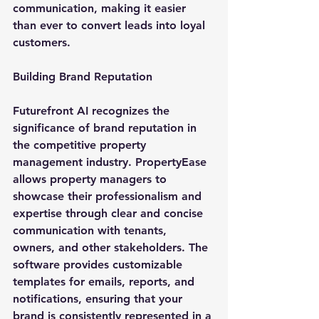
communication, making it easier 
than ever to convert leads into loyal 
customers.
Building Brand Reputation
Futurefront AI recognizes the 
significance of brand reputation in 
the competitive property 
management industry. PropertyEase 
allows property managers to 
showcase their professionalism and 
expertise through clear and concise 
communication with tenants, 
owners, and other stakeholders. The 
software provides customizable 
templates for emails, reports, and 
notifications, ensuring that your 
brand is consistently represented in a 