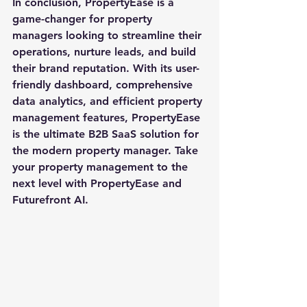
In conclusion, PropertyEase is a 
game-changer for property 
managers looking to streamline their 
operations, nurture leads, and build 
their brand reputation. With its user-
friendly dashboard, comprehensive 
data analytics, and efficient property 
management features, PropertyEase 
is the ultimate B2B SaaS solution for 
the modern property manager. Take 
your property management to the 
next level with PropertyEase and 
Futurefront AI.