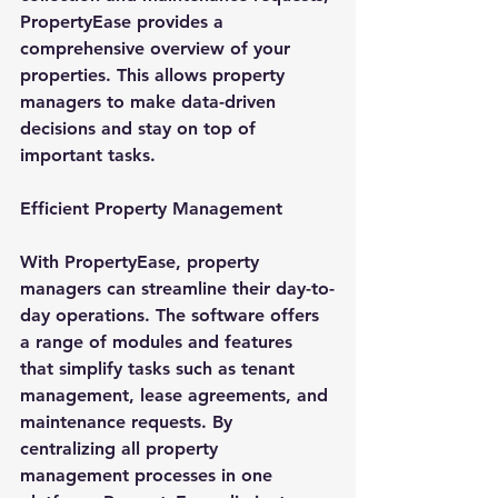
PropertyEase provides a 
comprehensive overview of your 
properties. This allows property 
managers to make data-driven 
decisions and stay on top of 
important tasks.
Efficient Property Management
With PropertyEase, property 
managers can streamline their day-to-
day operations. The software offers 
a range of modules and features 
that simplify tasks such as tenant 
management, lease agreements, and 
maintenance requests. By 
centralizing all property 
management processes in one 