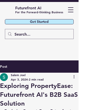
Futurefront AI
For the Forward-thinking Business
Get Started
Post
Salem Joel
Apr 3, 2024
2 min read
Exploring PropertyEase:
Futurefront AI's B2B SaaS
Solution